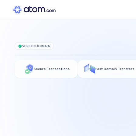
VERIFIED DOMAIN
1116
.Bet
Secure Transactions
Fast Domain Transfers
is for sale