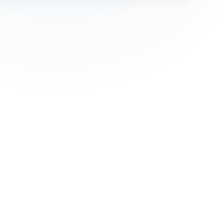
Cookie Policy