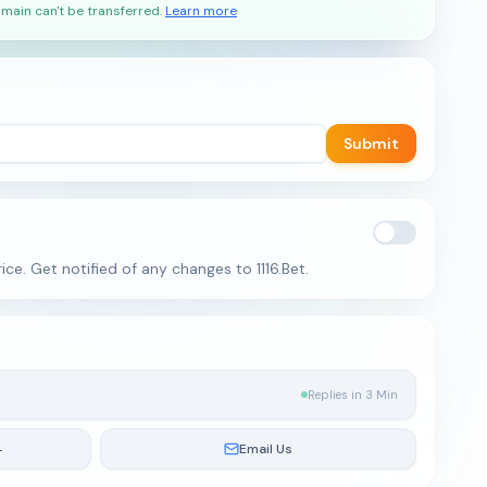
main can't be transferred.
Learn more
Submit
ce. Get notified of any changes to 1116.Bet.
Replies in 3 Min
4
Email Us