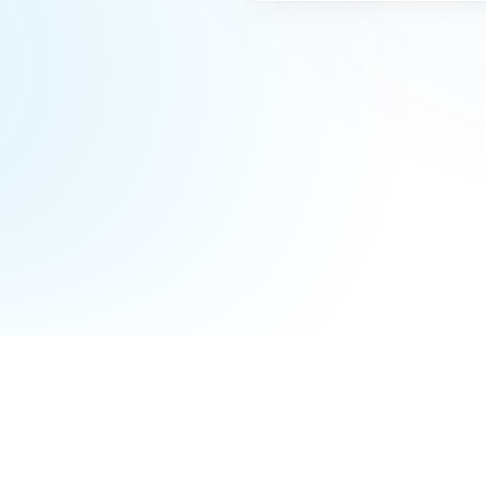
Terms of Service
Privacy Policy