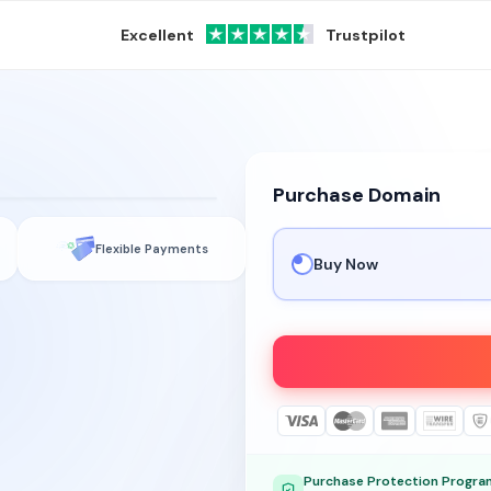
Excellent
Trustpilot
Purchase Domain
Flexible Payments
Buy Now
Purchase Protection Progra