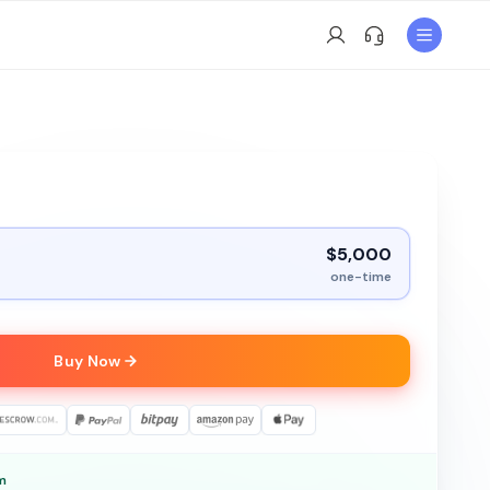
$5,000
one-time
Buy Now
m