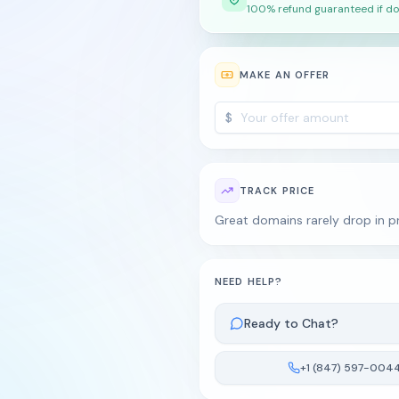
100% refund guaranteed if do
MAKE AN OFFER
$
TRACK PRICE
Great domains rarely drop in pri
NEED HELP?
Ready to Chat?
+1 (847) 597-004