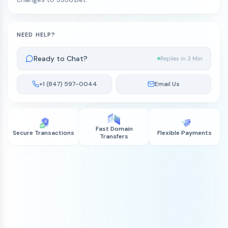
NEED HELP?
Ready to Chat?
Replies in 3 Min
+1 (847) 597-0044
Email Us
Fast Domain
Secure Transactions
Flexible Payments
Transfers