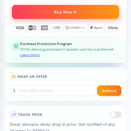
Buy Now
Purchase Protection Program
100% refund guaranteed if domain can't be transferred.
Learn more
MAKE AN OFFER
$
Submit
TRACK PRICE
Great domains rarely drop in price. Get notified of any
changes to 3336.bet.