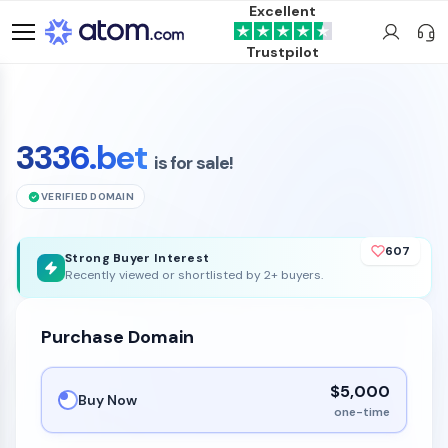
Excellent
Trustpilot
3336.bet
is for sale!
VERIFIED DOMAIN
607
Strong Buyer Interest
Recently viewed or shortlisted by 2+ buyers.
Purchase Domain
$5,000
Buy Now
one-time