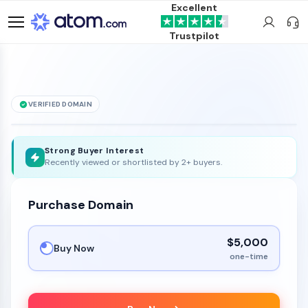
Excellent
Trustpilot
VERIFIED DOMAIN
9191
.bet
608
is for sale
Strong Buyer Interest
Recently viewed or shortlisted by 2+ buyers.
Purchase Domain
$5,000
Buy Now
one-time