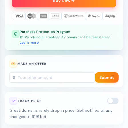
Buy Now
Purchase Protection Program
100% refund guaranteed if domain can't be transferred.
Learn more
MAKE AN OFFER
$
Submit
TRACK PRICE
Great domains rarely drop in price. Get notified of any
changes to 9191.bet.