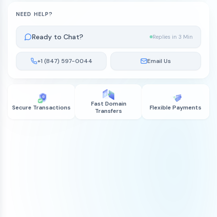
NEED HELP?
Ready to Chat?
Replies in 3 Min
+1 (847) 597-0044
Email Us
Fast Domain
Secure Transactions
Flexible Payments
Transfers